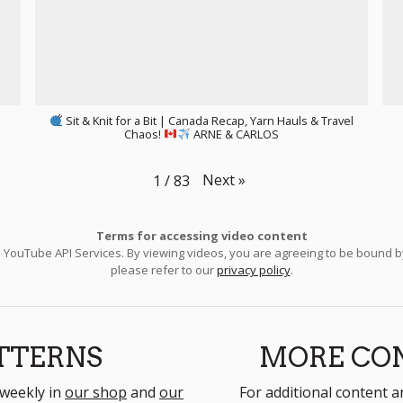
Sit & Knit for a Bit | Canada Recap, Yarn Hauls & Travel
Chaos!
ARNE & CARLOS
Next
»
1
/
83
Terms for accessing video content
e YouTube API Services. By viewing videos, you are agreeing to be bound 
please refer to our
privacy policy
.
TTERNS
MORE CO
 weekly in
our shop
and
our
For additional content a