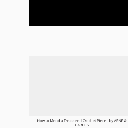
How to Mend a Treasured Crochet Piece - by ARNE &
CARLOS