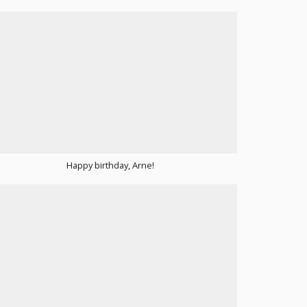
Happy birthday, Arne!