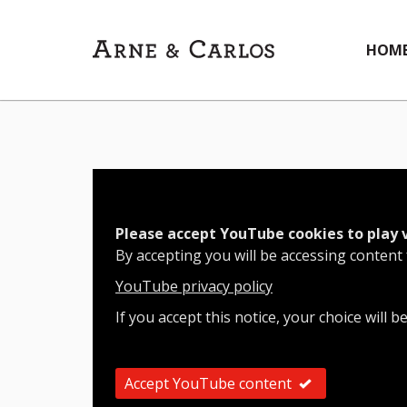
HOM
Please accept YouTube cookies to play 
By accepting you will be accessing content
YouTube privacy policy
If you accept this notice, your choice will b
Accept YouTube content