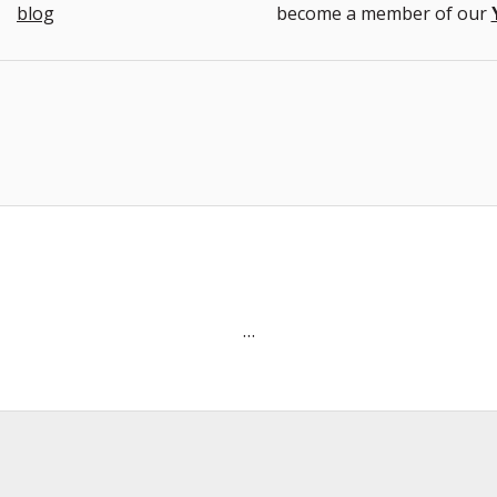
blog
become a member of our
…