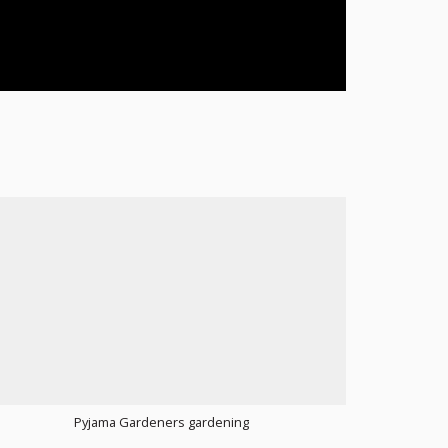
Pyjama Gardeners gardening