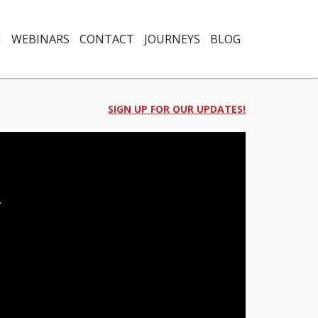
N
WEBINARS
CONTACT
JOURNEYS
BLOG
SIGN UP FOR OUR UPDATES!
.