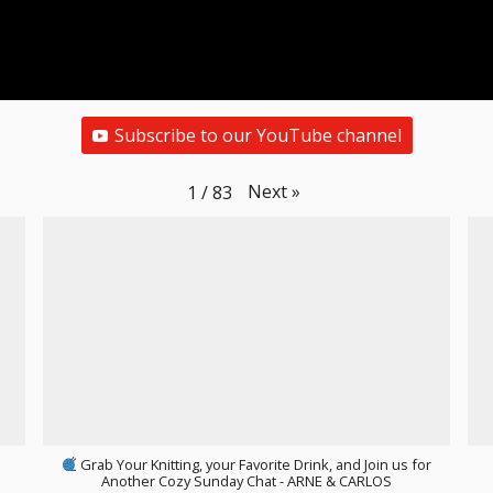
Subscribe to our YouTube channel
Next
»
1
/
83
Grab Your Knitting, your Favorite Drink, and Join us for
Another Cozy Sunday Chat - ARNE & CARLOS