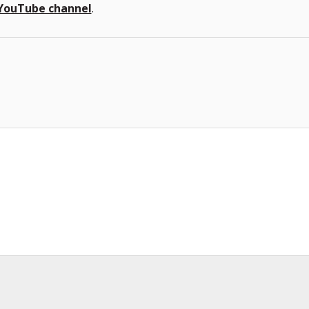
YouTube channel
.