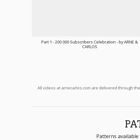
Part 1 - 200 000 Subscribers Celebration - by ARNE &
CARLOS
All videos at arnecarlos.com are delivered through th
PA
Patterns available