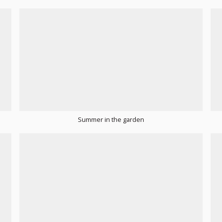
Summer in the garden