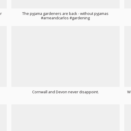
r
The pyjama gardeners are back - without pyjamas
#arneandcarlos #gardening
Cornwall and Devon never disappoint.
We