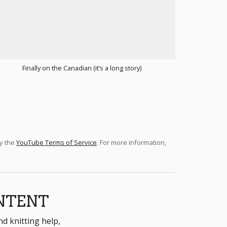
Finally on the Canadian (it’s a long story)
by the
YouTube Terms of Service
. For more information,
NTENT
nd knitting help,