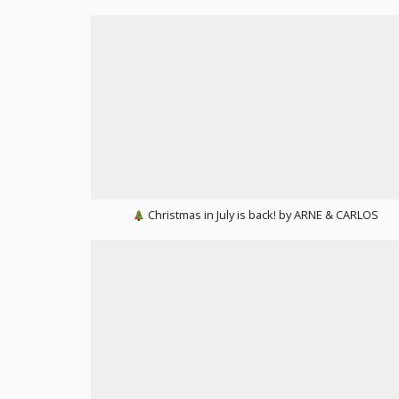
Christmas in July is back! by ARNE & CARLOS