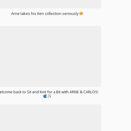
Arne takes his Ken collection seriously
lcome back to Sit and Knit for a Bit with ARNE & CARLOS!