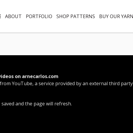
E
ABOUT
PORTFOLIO
SHOP PATTERNS
BUY OUR YAR
videos on arnecarlos.com
 from YouTube, a service provided by an external third party
e saved and the page will refresh.