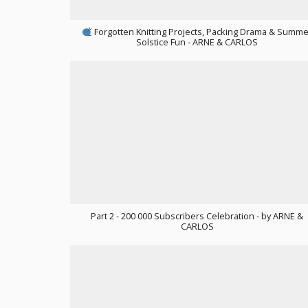
Forgotten Knitting Projects, Packing Drama & Summe
Solstice Fun - ARNE & CARLOS
Part 2 - 200 000 Subscribers Celebration - by ARNE &
CARLOS